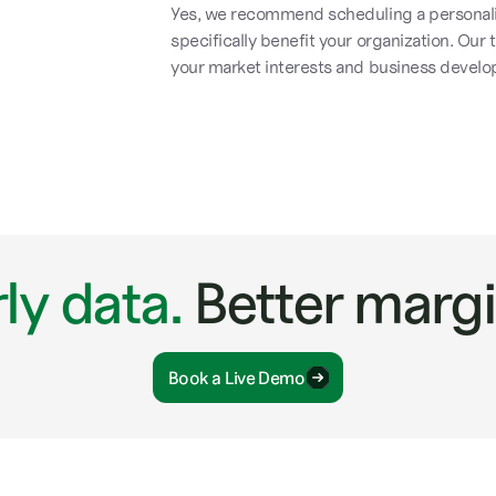
Yes, we recommend scheduling a personali
specifically benefit your organization. Our
your market interests and business develo
ly data.
Better margi
Book a Live Demo