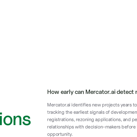
How early can Mercator.ai detect 
Mercator.ai identifies new projects years 
ions
tracking the earliest signals of developmen
registrations, rezoning applications, and p
relationships with decision-makers before
opportunity.