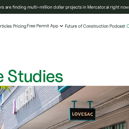
s are finding multi-million dollar projects in Mercator.ai right now
Free Permit App
rticles
Pricing
Future of Construction Podcast
C
 Studies