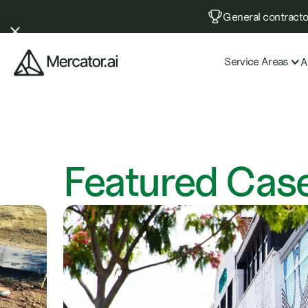
General contractor
Service Areas
A
Featured
Case