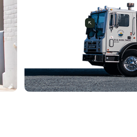
CASE STUDIES
Case Study: How Sunrise Creek 
Project via Mercator.ai