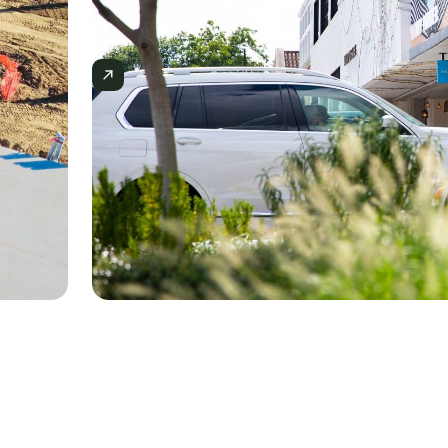
Slide 2 of 3.
CASE STUDIES
How E.E. Reed Uses Mercator.ai
Competitors