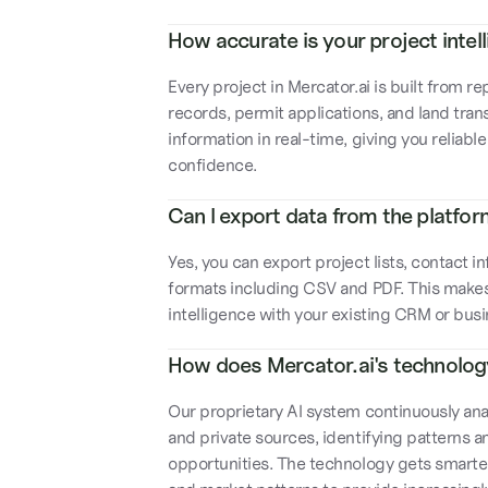
How accurate is your project intel
Every project in Mercator.ai is built from
records, permit applications, and land tran
information in real-time, giving you reliabl
confidence.
Can I export data from the platfo
Yes, you can export project lists, contact 
formats including CSV and PDF. This makes i
intelligence with your existing CRM or bu
How does Mercator.ai's technolo
Our proprietary AI system continuously anal
and private sources, identifying patterns 
opportunities. The technology gets smarter