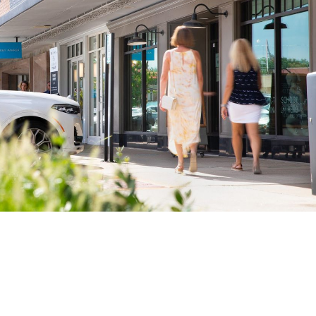
 to Win Client Trust and Outpace