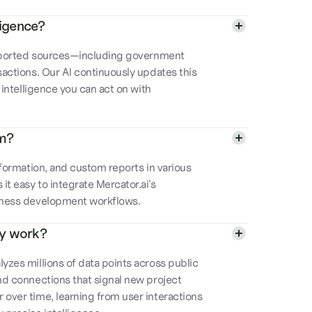
ligence?
 reported sources—including government
sactions. Our AI continuously updates this
e intelligence you can act on with
rm?
information, and custom reports in various
t easy to integrate Mercator.ai's
siness development workflows.
gy work?
yzes millions of data points across public
and connections that signal new project
 over time, learning from user interactions