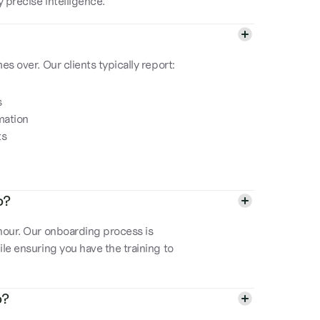
 precise intelligence.
s over. Our clients typically report:
s
mation
ts
p?
hour. Our onboarding process is
le ensuring you have the training to
p?