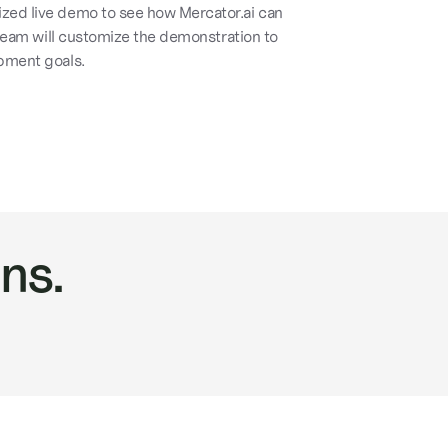
zed live demo to see how Mercator.ai can
 team will customize the demonstration to
pment goals.
ns.