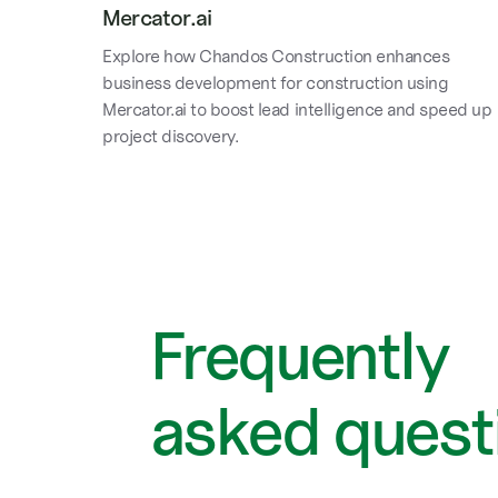
Mercator.ai
Explore how Chandos Construction enhances
business development for construction using
Mercator.ai to boost lead intelligence and speed up
project discovery.
Frequently
asked quest