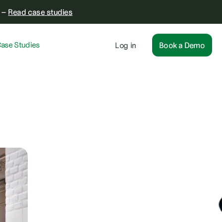
–
Read case studies
ase Studies
Log in
Book a Demo