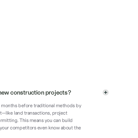
new construction projects?
to months before traditional methods by
t—like land transactions, project
ermitting. This means you can build
 your competitors even know about the