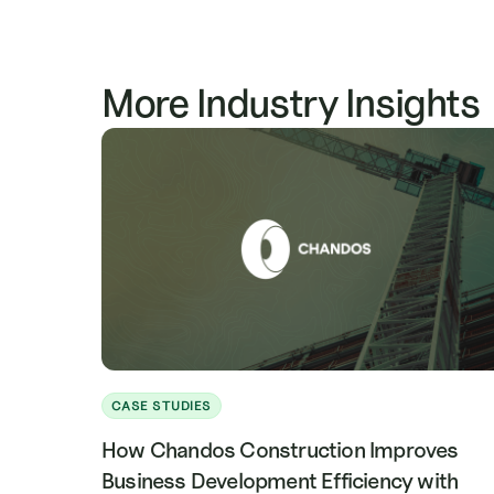
See how E.E. Reed leverages Mercator.ai for ear
that
stronger client relationships.
More Industry Insights
CASE STUDIES
How Chandos Construction Improves
Business Development Efficiency with