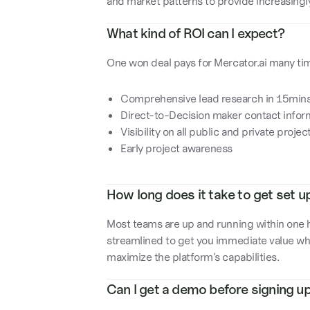
and market patterns to provide increasingly
What kind of ROI can I expect?
One won deal pays for Mercator.ai many time
Comprehensive lead research in 15min
Direct-to-Decision maker contact infor
Visibility on all public and private projec
Early project awareness
How long does it take to get set u
Most teams are up and running within one 
streamlined to get you immediate value whi
maximize the platform's capabilities.
Can I get a demo before signing u