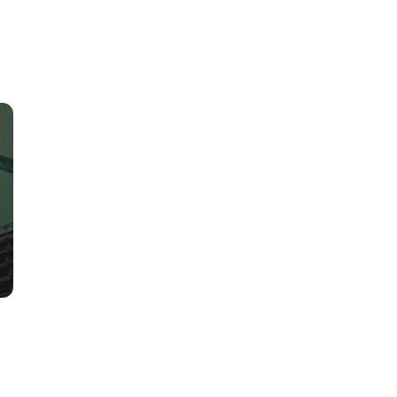
ly project insights, smarter construction material choices, and