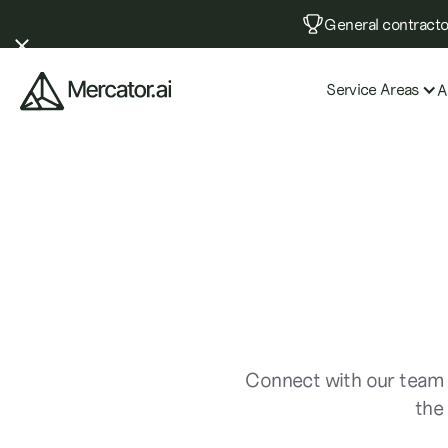
General contractor
Service Areas
A
Connect with our team 
the