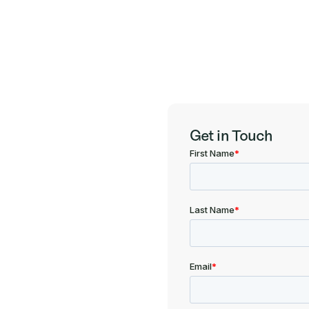
Get in Touch