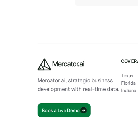
COVER
Texas
Mercator.ai, strategic business
Florida
development with real-time data.
Indiana
Book a Live Demo