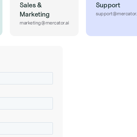
Sales &
Support
Marketing
support@mercator.
marketing@mercator.ai