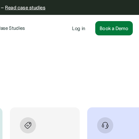
–
Read case studies
ase Studies
Log in
Book a Demo