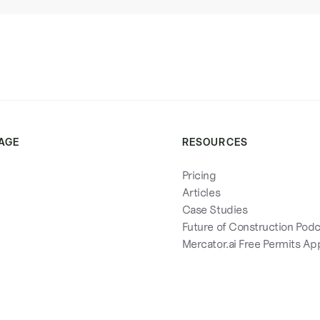
AGE
RESOURCES
Pricing
Articles
Case Studies
Future of Construction Pod
Mercator.ai Free Permits Ap