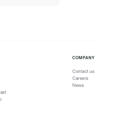
COMPANY
Contact us
Careers
News
cast
p