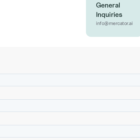
General
Inquiries
info@mercator.ai