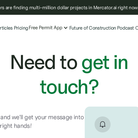
s are finding multi-million dollar projects in Mercator.ai right now
Free Permit App
rticles
Pricing
Future of Construction Podcast
C
Need to
get in
touch?
and we'll get your message into
 right hands!