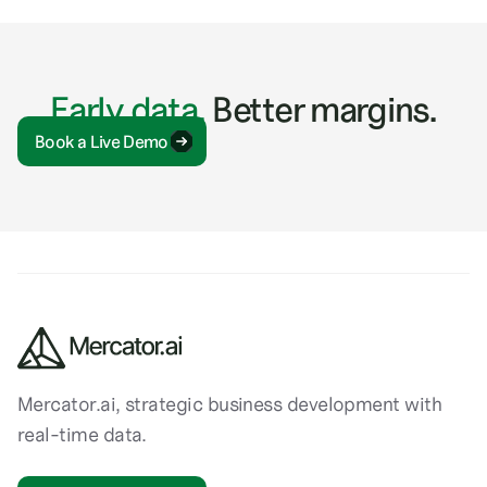
Early data.
Better margins.
Book a Live Demo
Mercator.ai, strategic business development with
real-time data.