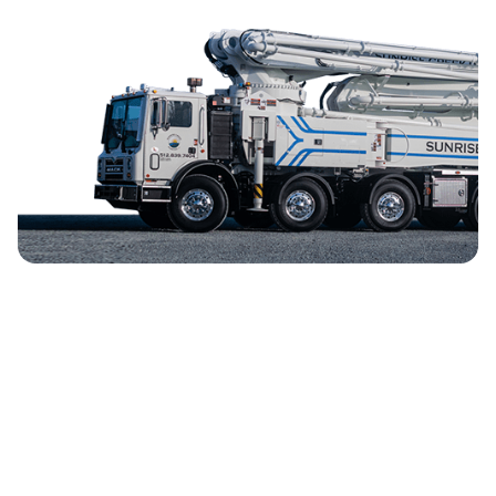
Mercator.ai