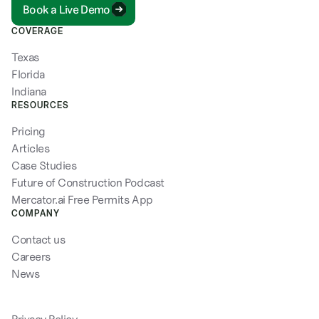
Book a Live Demo
COVERAGE
Texas
Florida
Indiana
RESOURCES
Pricing
Articles
Case Studies
Future of Construction Podcast
Mercator.ai Free Permits App
COMPANY
Contact us
Careers
News
Privacy Policy