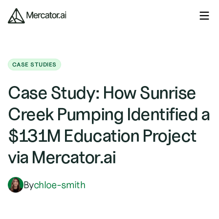
CASE STUDIES
Case Study: How Sunrise
Creek Pumping Identified a
$131M Education Project
via Mercator.ai
By
chloe-smith