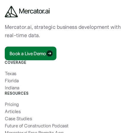
Mercator.ai, strategic business development with
real-time data.
Book a Live Demo
COVERAGE
Texas
Florida
Indiana
RESOURCES
Pricing
Articles
Case Studies
Future of Construction Podcast
Mercator.ai Free Permits App