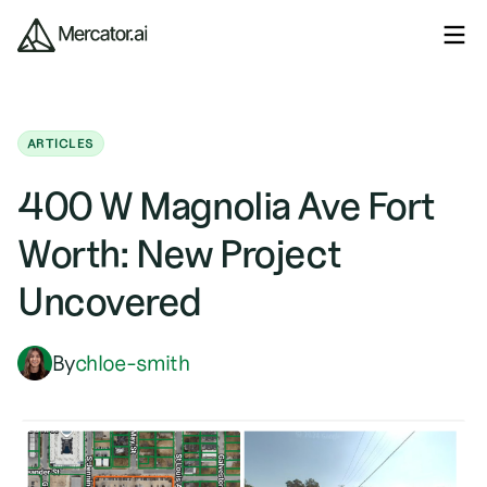
ARTICLES
400 W Magnolia Ave Fort
Worth: New Project
Uncovered
By
chloe-smith