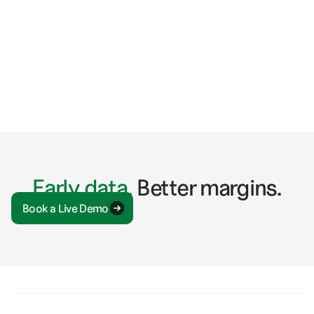
ARTICLES
5 Tactics for Discovering Construction Industry
Trends
Early data.
Better margins.
Book a Live Demo