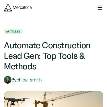
ARTICLES
Automate Construction
Lead Gen: Top Tools &
Methods
By
chloe-smith