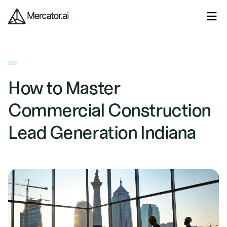
How to Master
Commercial Construction
Lead Generation Indiana