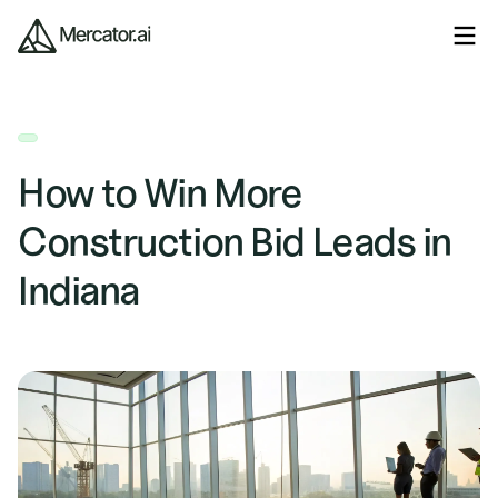
How to Win More
Construction Bid Leads in
Indiana