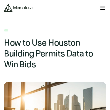
How to Use Houston
Building Permits Data to
Win Bids