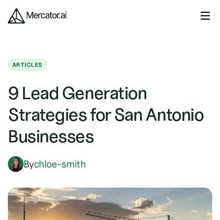
ARTICLES
9 Lead Generation
Strategies for San Antonio
Businesses
By
chloe-smith