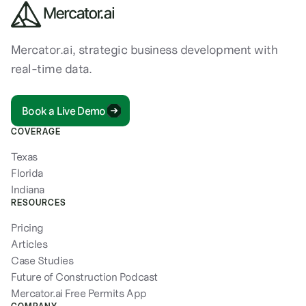
Mercator.ai, strategic business development with
real-time data.
Book a Live Demo
COVERAGE
Texas
Florida
Indiana
RESOURCES
Pricing
Articles
Case Studies
Future of Construction Podcast
Mercator.ai Free Permits App