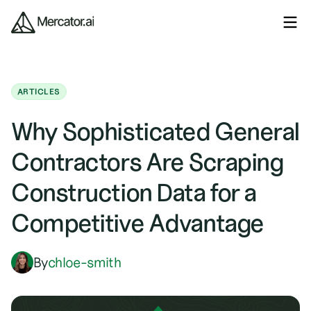
ARTICLES
Why Sophisticated General
Contractors Are Scraping
Construction Data for a
Competitive Advantage
By
chloe-smith