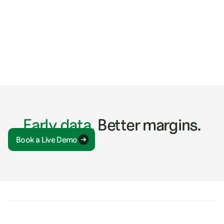
ARTICLES
5 Tactics for Discovering Construction Industry
Trends
Early data.
Better margins.
Book a Live Demo