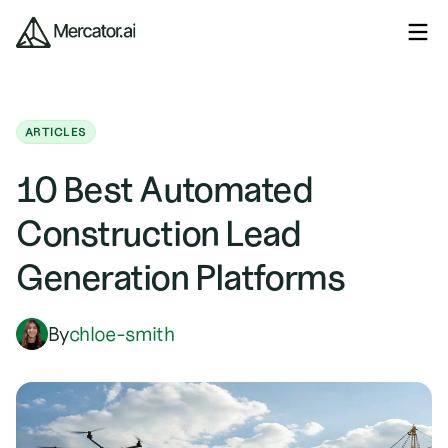
ARTICLES
10 Best Automated
Construction Lead
Generation Platforms
By
chloe-smith