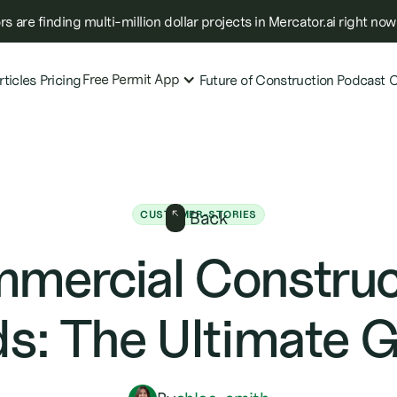
s are finding multi-million dollar projects in Mercator.ai right now
Free Permit App
rticles
Pricing
Future of Construction Podcast
C
Back
CUSTOMER-STORIES
mercial Construc
s: The Ultimate 