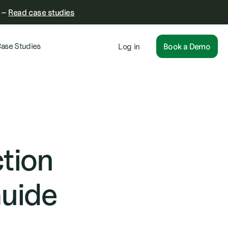
–
Read case studies
ase Studies
Log in
Book a Demo
tion
Guide