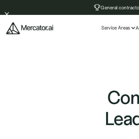
General contractor
Service Areas
A
Com
Lead