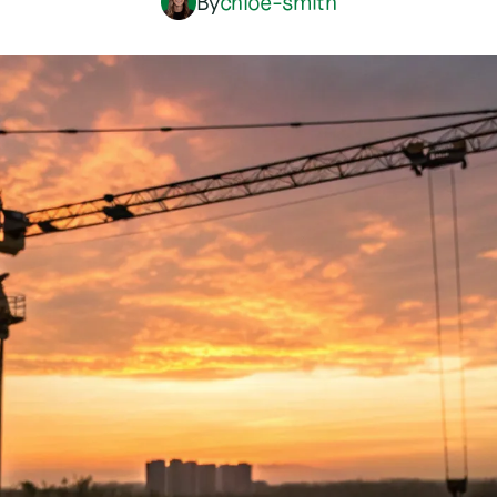
By
chloe-smith