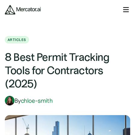
ARTICLES
8 Best Permit Tracking
Tools for Contractors
(2025)
By
chloe-smith