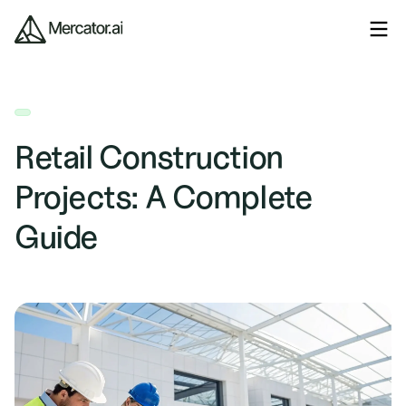
Retail Construction
Projects: A Complete
Guide