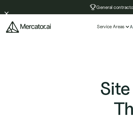
General contractor
Service Areas
A
Site
Th