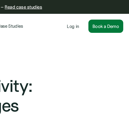
–
Read case studies
ase Studies
Log in
Book a Demo
vity:
ges