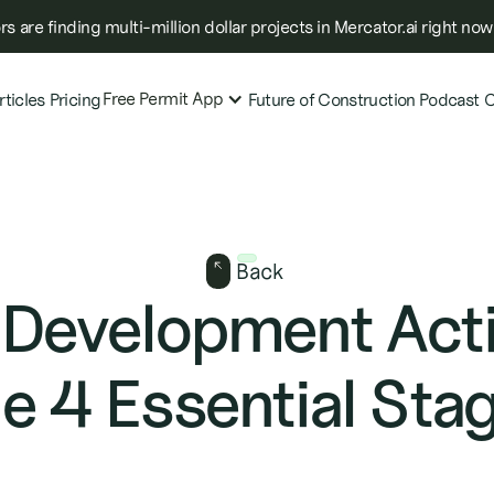
s are finding multi-million dollar projects in Mercator.ai right now
Free Permit App
rticles
Pricing
Future of Construction Podcast
C
Back
 Development Acti
e 4 Essential Sta