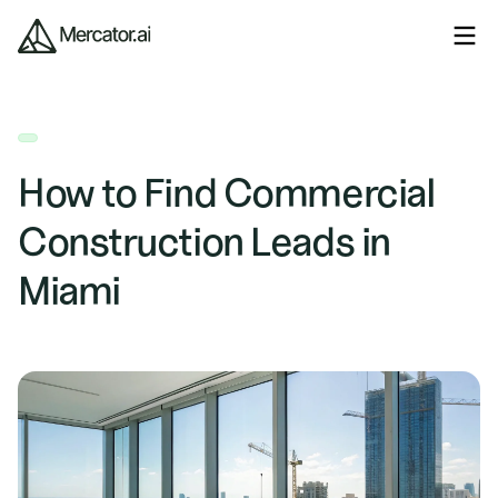
How to Find Commercial
Construction Leads in
Miami