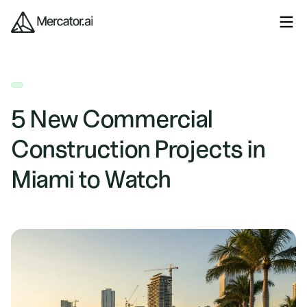
5 New Commercial
Construction Projects in
Miami to Watch